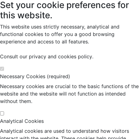
Set your cookie preferences for
this website.
This website uses strictly necessary, analytical and
functional cookies to offer you a good browsing
experience and access to all features.
Consult our
privacy and cookies policy
.
Necessary Cookies (required)
Necessary cookies are crucial to the basic functions of the
website and the website will not function as intended
without them.
Analytical Cookies
Analytical cookies are used to understand how visitors
interact with the website. These cookies help provide