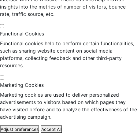
insights into the metrics of number of visitors, bounce
rate, traffic source, etc.
Functional Cookies
Functional cookies help to perform certain functionalities,
such as sharing website content on social media
platforms, collecting feedback and other third-party
resources.
Marketing Cookies
Marketing cookies are used to deliver personalized
advertisements to visitors based on which pages they
have visited before and to analyze the effectiveness of the
advertising campaign.
Adjust preferences
Accept All