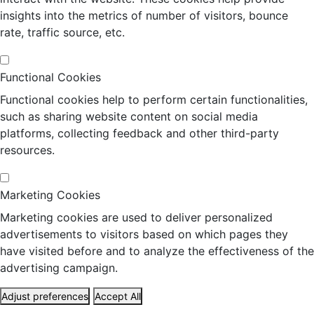
insights into the metrics of number of visitors, bounce
rate, traffic source, etc.
Functional Cookies
Functional cookies help to perform certain functionalities,
such as sharing website content on social media
platforms, collecting feedback and other third-party
resources.
Marketing Cookies
Marketing cookies are used to deliver personalized
advertisements to visitors based on which pages they
have visited before and to analyze the effectiveness of the
advertising campaign.
Adjust preferences
Accept All