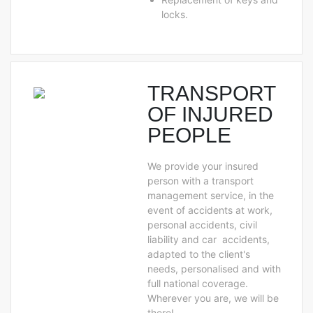
locks.
TRANSPORT
OF INJURED
PEOPLE
We provide your insured
person with a transport
management service, in the
event of accidents at work,
personal accidents, civil
liability and car accidents,
adapted to the client's
needs, personalised and with
full national coverage.
Wherever you are, we will be
there!