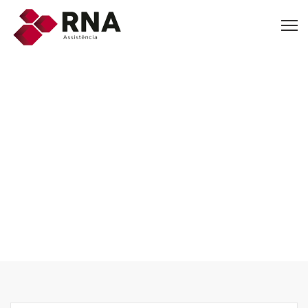
Other Services