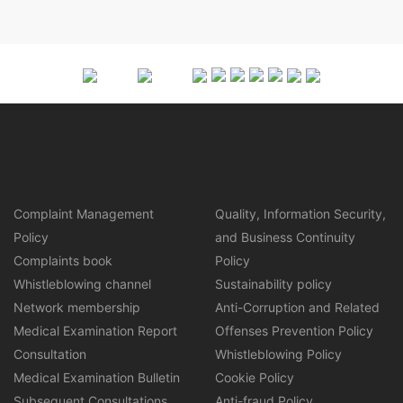
Complaint Management
Quality, Information Security,
Policy
and Business Continuity
Complaints book
Policy
Whistleblowing channel
Sustainability policy
Network membership
Anti-Corruption and Related
Medical Examination Report
Offenses Prevention Policy
Consultation
Whistleblowing Policy
Medical Examination Bulletin
Cookie Policy
Subsequent Consultations
Anti-fraud Policy