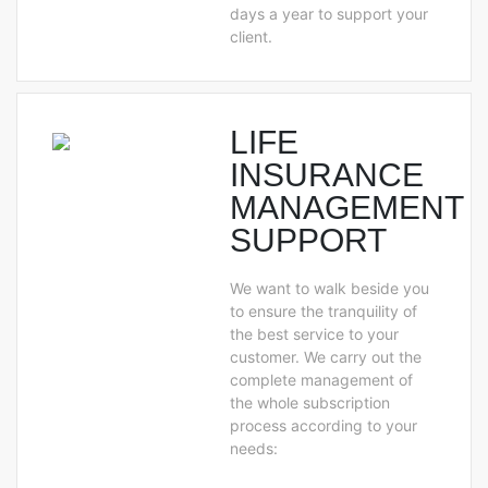
days a year to support your
client.
LIFE
INSURANCE
MANAGEMENT
SUPPORT
We want to walk beside you
to ensure the tranquility of
the best service to your
customer. We carry out the
complete management of
the whole subscription
process according to your
needs: