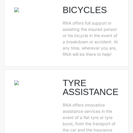
BICYCLES
RNA offers full support in
assisting the insured person
or his bicycle in the event of
a breakdown or accident. At
any time, wherever you are,
RNA will be there to help!
TYRE
ASSISTANCE
RNA offers innovative
assistance services in the
event of a flat tyre or tyre
burst, from the transport of
the car and the insurance