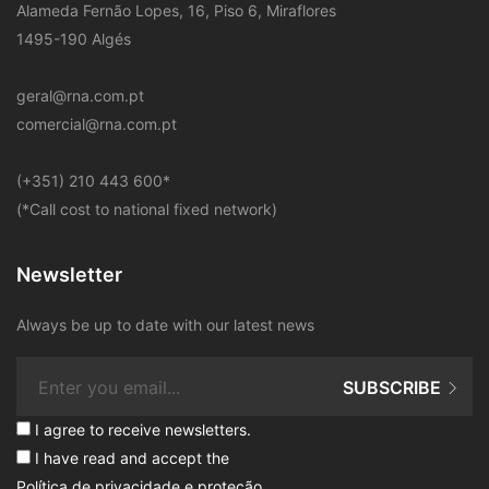
Alameda Fernão Lopes, 16, Piso 6, Miraflores
1495-190 Algés
geral@rna.com.pt
comercial@rna.com.pt
​(+351) 210 443 600
*
(*Call cost to national fixed network)
Newsletter
Always be up to date with our latest news
SUBSCRIBE
I agree to receive newsletters.
I have read and accept the
Política de privacidade e proteção
.