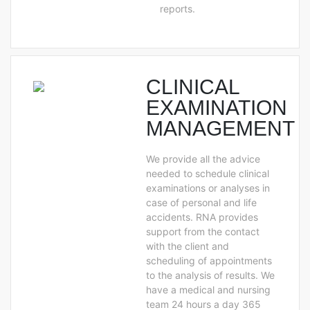
reports.
CLINICAL
EXAMINATION
MANAGEMENT
We provide all the advice
needed to schedule clinical
examinations or analyses in
case of personal and life
accidents. RNA provides
support from the contact
with the client and
scheduling of appointments
to the analysis of results. We
have a medical and nursing
team 24 hours a day 365