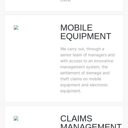
MOBILE
EQUIPMENT
We carry out, through a
senior team of managers and
with access to an innovative
management system, the
settlement of damage and
theft claims on mobile
equipment and electronic
equipment.
CLAIMS
MANAGEMENT