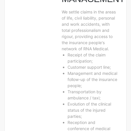
We settle claims in the areas
of life, civil liability, personal
and work accidents, with
total professionalism and
rigour, providing access to
the insurance people's
network of RNA Medical.
Receipt of the claim
participation;
Customer support line;
Management and medical
follow-up of the insurance
people;
Transportation by
ambulance / taxi;
Evolution of the clinical
status of the injured
parties;
Reception and
conference of medical