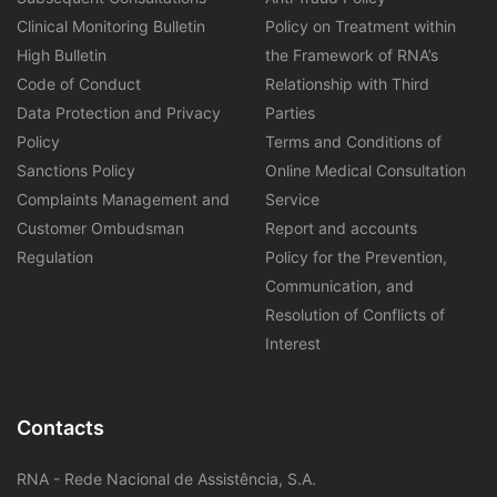
Clinical Monitoring Bulletin
Policy on Treatment within
High Bulletin
the Framework of RNA’s
Code of Conduct
Relationship with Third
Data Protection and Privacy
Parties
Policy
Terms and Conditions of
Sanctions Policy
Online Medical Consultation
Complaints Management and
Service
Customer Ombudsman
Report and accounts
Regulation
Policy for the Prevention,
Communication, and
Resolution of Conflicts of
Interest
Contacts
RNA - Rede Nacional de Assistência, S.A.