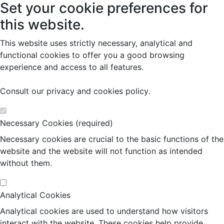
Set your cookie preferences for
this website.
This website uses strictly necessary, analytical and
functional cookies to offer you a good browsing
experience and access to all features.
Consult our
privacy and cookies policy
.
Necessary Cookies (required)
Necessary cookies are crucial to the basic functions of the
website and the website will not function as intended
without them.
Analytical Cookies
Analytical cookies are used to understand how visitors
interact with the website. These cookies help provide