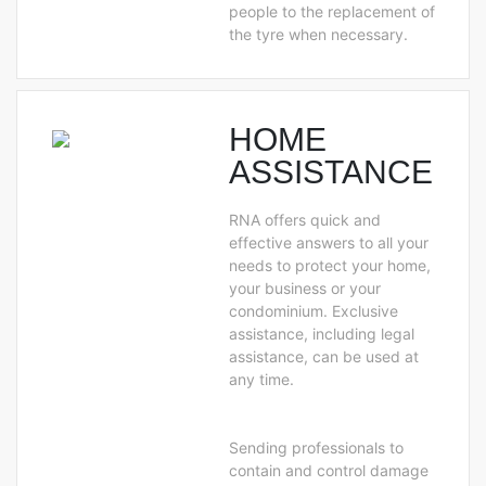
people to the replacement of
the tyre when necessary.
HOME
ASSISTANCE
RNA offers quick and
effective answers to all your
needs to protect your home,
your business or your
condominium. Exclusive
assistance, including legal
assistance, can be used at
any time.
Sending professionals to
contain and control damage