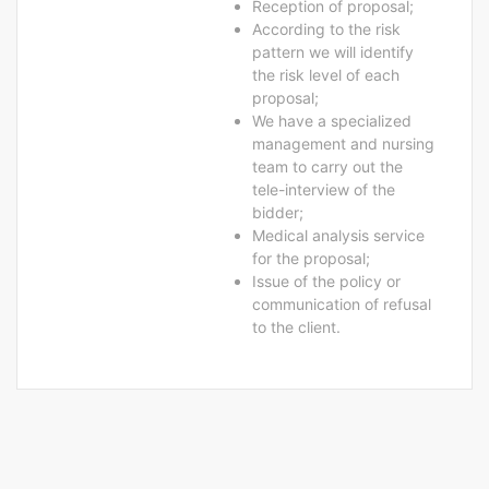
Reception of proposal;
According to the risk
pattern we will identify
the risk level of each
proposal;
We have a specialized
management and nursing
team to carry out the
tele-interview of the
bidder;
Medical analysis service
for the proposal;
Issue of the policy or
communication of refusal
to the client.