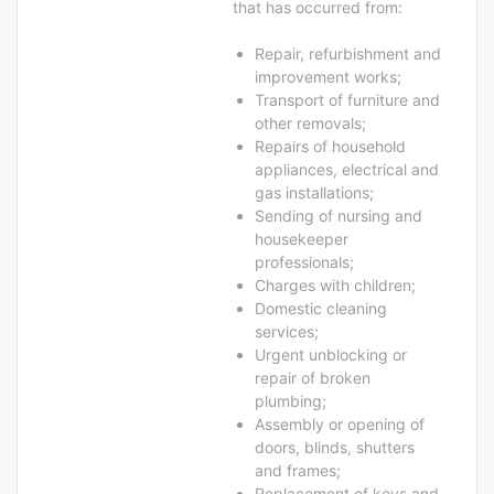
that has occurred from:
Repair, refurbishment and
improvement works;
Transport of furniture and
other removals;
Repairs of household
appliances, electrical and
gas installations;
Sending of nursing and
housekeeper
professionals;
Charges with children;
Domestic cleaning
services;
Urgent unblocking or
repair of broken
plumbing;
Assembly or opening of
doors, blinds, shutters
and frames;
Replacement of keys and