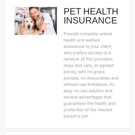
PET HEALTH
INSURANCE
Provide complete animal
health and welfare
assistance to your client,
who prefers access to a
network of Pet providers,
dogs and cats, at agreed
prices, with no grace
periods, no deductibles and
without use limitations. An
easy-to-use solution and
several advantages that
guarantees the health and
protection of the insured
person's pet.