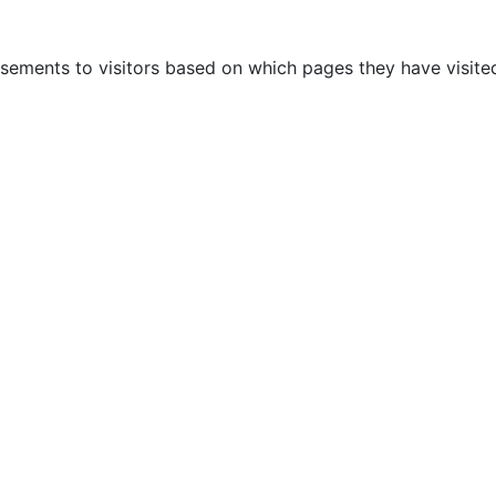
sements to visitors based on which pages they have visited
AUTOMOTIVE
OTHERS
BLOG
CONTACTS
P
ebrates 10 years of exis