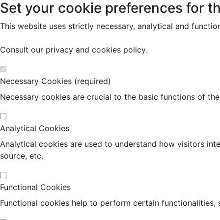
Set your cookie preferences for th
This website uses strictly necessary, analytical and functi
Consult our
privacy and cookies policy
.
Necessary Cookies (required)
Necessary cookies are crucial to the basic functions of th
Analytical Cookies
Analytical cookies are used to understand how visitors inte
source, etc.
Functional Cookies
Functional cookies help to perform certain functionalities,