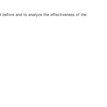
 before and to analyze the effectiveness of the
T
EN
ES
+351 210 443 600*
facebook
linkedin
youtube
Instagram
tence