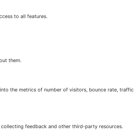
cess to all features.
hout them.
nto the metrics of number of visitors, bounce rate, traffic
 collecting feedback and other third-party resources.