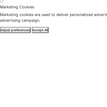
Marketing Cookies
Marketing cookies are used to deliver personalized adverti
advertising campaign.
Adjust preferences
Accept All
ABOUT US
HEALTH
TRAVEL
17 set, 2019
RNA cel