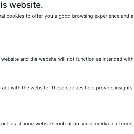
is website.
onal cookies to offer you a good browsing experience and ac
e website and the website will not function as intended wit
ract with the website. These cookies help provide insights i
 such as sharing website content on social media platforms,