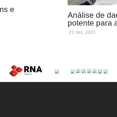
ens e
Análise de da
potente para
22 dez, 2022