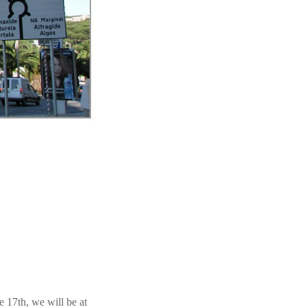
e 17th, we will be at