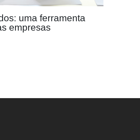
dos: uma ferramenta
 as empresas