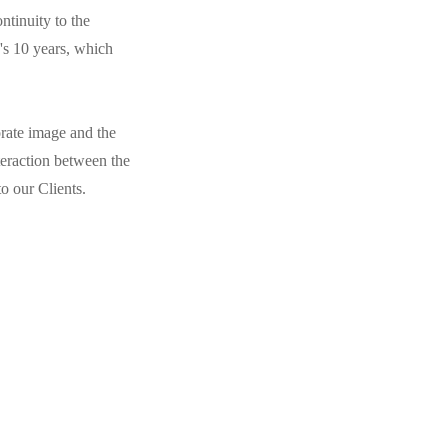
ntinuity to the
's 10 years, which
orate image and the
eraction between the
to our Clients.