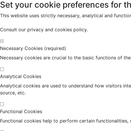
Set your cookie preferences for th
This website uses strictly necessary, analytical and functi
Consult our
privacy and cookies policy
.
Necessary Cookies (required)
Necessary cookies are crucial to the basic functions of th
Analytical Cookies
Analytical cookies are used to understand how visitors inte
source, etc.
Functional Cookies
Functional cookies help to perform certain functionalities,