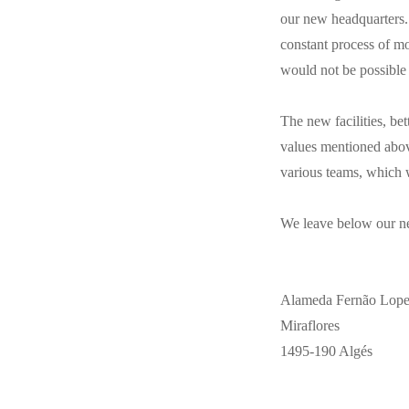
our new headquarters. 
constant process of m
would not be possible
The new facilities, bet
values mentioned abov
various teams, which w
We leave below our n
Alameda Fernão Lopes,
Miraflores
1495-190 Algés