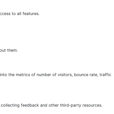
cess to all features.
hout them.
nto the metrics of number of visitors, bounce rate, traffic
 collecting feedback and other third-party resources.