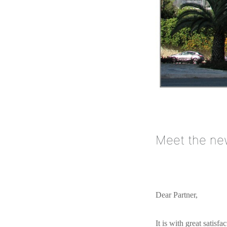
Meet the new
Dear Partner,
It is with great satisf