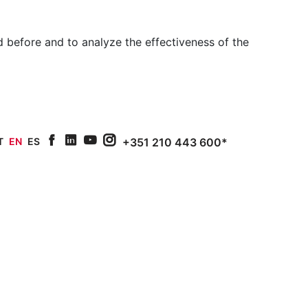
 before and to analyze the effectiveness of the
T
EN
ES
+351 210 443 600*
facebook
linkedin
youtube
Instagram