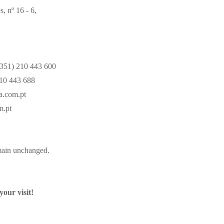
 nº 16 - 6,
351) 210 443 600
10 443 688
a.com.pt
m.pt
main unchanged.
your visit!