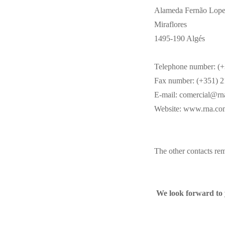
Alameda Fernão Lopes,
Miraflores
1495-190 Algés
Telephone number: (+
Fax number: (+351) 2
E-mail:
comercial@rn
Website:
www.rna.co
The other contacts re
We look forward to 