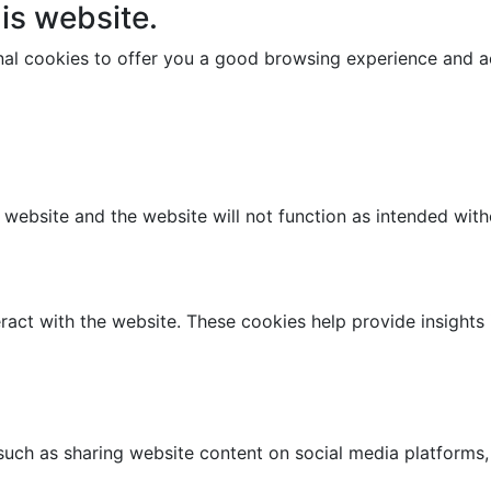
is website.
onal cookies to offer you a good browsing experience and ac
e website and the website will not function as intended wit
ract with the website. These cookies help provide insights i
 such as sharing website content on social media platforms,