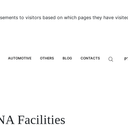
sements to visitors based on which pages they have visited
AUTOMOTIVE
OTHERS
BLOG
CONTACTS
P
A Facilities