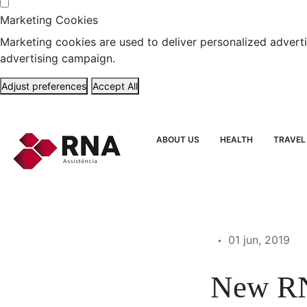
Marketing Cookies
Marketing cookies are used to deliver personalized adverti
advertising campaign.
Adjust preferences
Accept All
ABOUT US
HEALTH
TRAVEL
01 jun, 2019
New RN