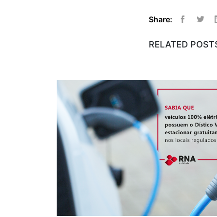
Share:
Facebook
Twitt
RELATED POST