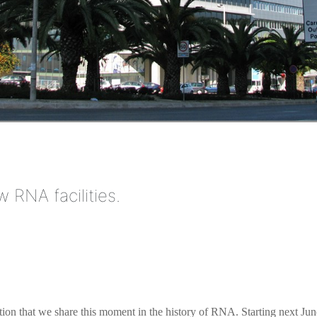
 RNA facilities.
action that we share this moment in the history of RNA. Starting next Jun