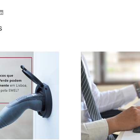
er
Linkedin
S