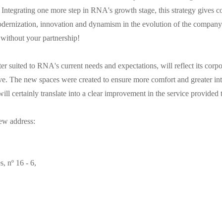
Integrating one more step in RNA's growth stage, this strategy gives co
odernization, innovation and dynamism in the evolution of the company
 without your partnership!
ter suited to RNA's current needs and expectations, will reflect its corp
e. The new spaces were created to ensure more comfort and greater int
ill certainly translate into a clear improvement in the service provided 
ew address:
 nº 16 - 6,