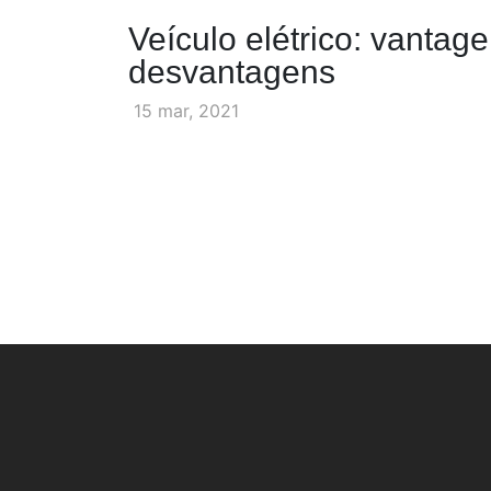
Veículo elétrico: vantag
desvantagens
15 mar, 2021