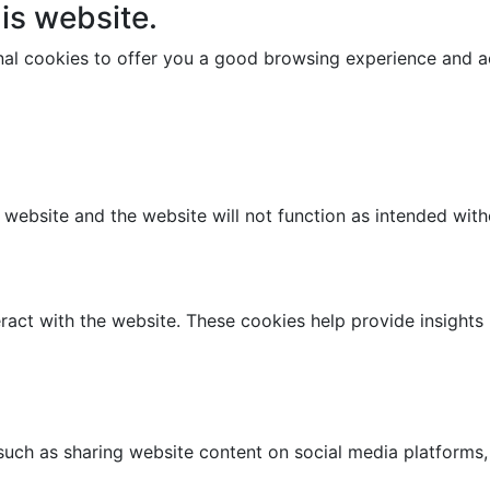
is website.
onal cookies to offer you a good browsing experience and ac
e website and the website will not function as intended wit
ract with the website. These cookies help provide insights i
 such as sharing website content on social media platforms,