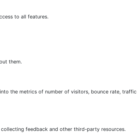
cess to all features.
hout them.
nto the metrics of number of visitors, bounce rate, traffic
 collecting feedback and other third-party resources.