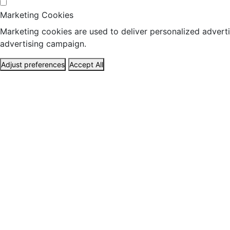
Marketing Cookies
Marketing cookies are used to deliver personalized adverti
advertising campaign.
Adjust preferences
Accept All
ABOUT US
HEALTH
TRAVEL