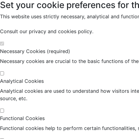
Set your cookie preferences for th
This website uses strictly necessary, analytical and functi
Consult our
privacy and cookies policy
.
Necessary Cookies (required)
Necessary cookies are crucial to the basic functions of th
Analytical Cookies
Analytical cookies are used to understand how visitors inte
source, etc.
Functional Cookies
Functional cookies help to perform certain functionalities,