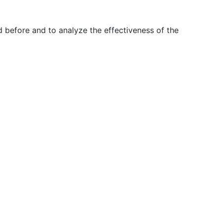
 before and to analyze the effectiveness of the
T
EN
ES
+351 210 443 600*
facebook
linkedin
youtube
Instagram