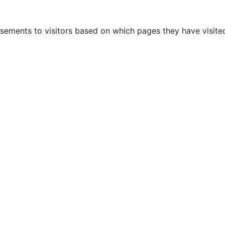
sements to visitors based on which pages they have visited
AUTOMOTIVE
OTHERS
BLOG
CONTACTS
P